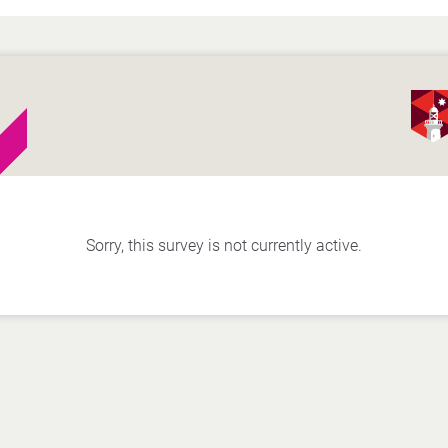
Sorry, this survey is not currently active.