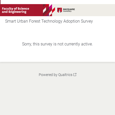
Smart Urban Forest Technology Adoption Survey
Sorry, this survey is not currently active.
Powered by Qualtrics