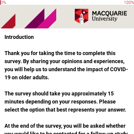
0%
100%
Introduction
Thank you for taking the time to complete this
survey. By sharing your opinions and experiences,
you will help us to understand the impact of COVID-
19 on older adults.
The survey should take you approximately 15
minutes depending on your responses. Please
select the option that best represents your answer.
At the end of the survey, you will be asked whether
you would like to be contacted for a follow-up study