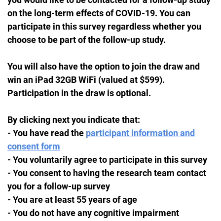
on the long-term effects of COVID-19. You can
participate in this survey regardless whether you
choose to be part of the follow-up study.
You will also have the option to join the draw and
win an iPad 32GB WiFi (valued at $599).
Participation in the draw is optional.
By clicking next you indicate that:
- You have read the
participant information and
consent form
- You voluntarily agree to participate in this survey
- You consent to having the research team contact
you for a follow-up survey
- You are at least 55 years of age
- You do not have any cognitive impairment