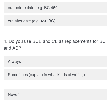
era before date (e.g. BC 450)
era after date (e.g. 450 BC)
4. Do you use BCE and CE as replacements for BC
and AD?
Always
Sometimes (explain in what kinds of writing)
Never