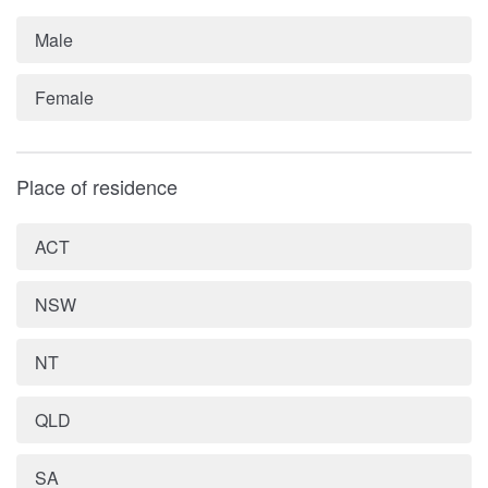
Male
Female
Place of residence
ACT
NSW
NT
QLD
SA