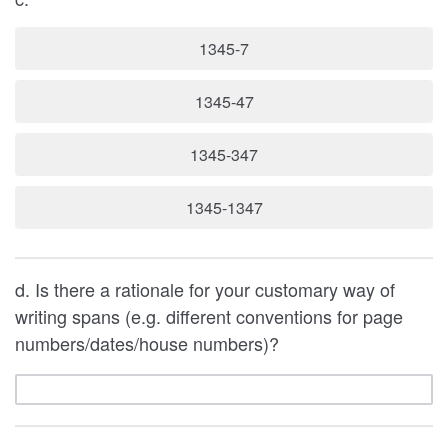
1345-7
1345-47
1345-347
1345-1347
d. Is there a rationale for your customary way of
writing spans (e.g. different conventions for page
numbers/dates/house numbers)?