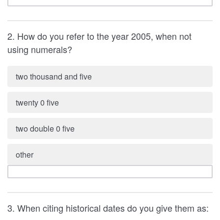
2. How do you refer to the year 2005, when not
using numerals?
two thousand and five
twenty 0 five
two double 0 five
other
3. When citing historical dates do you give them as: