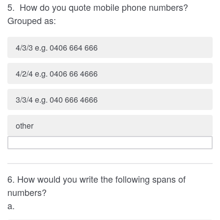
5. How do you quote mobile phone numbers?
Grouped as:
4/3/3 e.g. 0406 664 666
4/2/4 e.g. 0406 66 4666
3/3/4 e.g. 040 666 4666
other
6. How would you write the following spans of
numbers?
a.