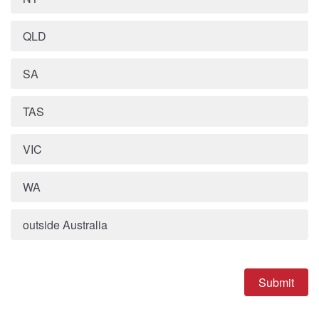
QLD
SA
TAS
VIC
WA
outside Australia