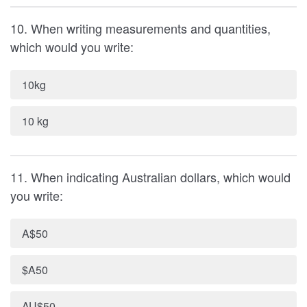
10. When writing measurements and quantities,
which would you write:
10kg
10 kg
11. When indicating Australian dollars, which would
you write:
A$50
$A50
AU$50