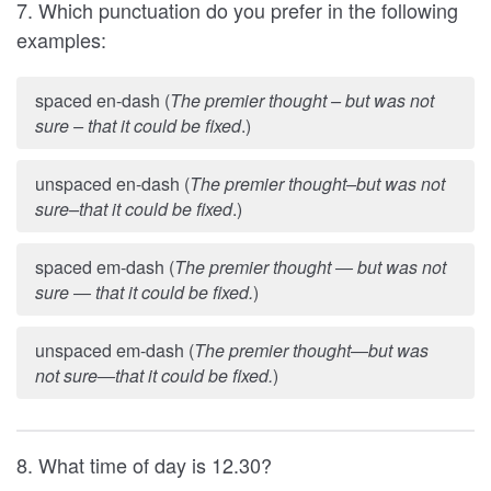
7. Which punctuation do you prefer in the following
examples:
spaced en-dash (
The premier thought – but was not
sure – that it could be fixed
.)
unspaced en-dash (
The premier thought–but was not
sure–that it could be fixed
.)
spaced em-dash (
The premier thought
but was not
—
sure
that it could be fixed.
)
—
unspaced em-dash (
The premier thought
but was
—
not sure
that it could be fixed.
)
—
8. What time of day is 12.30?