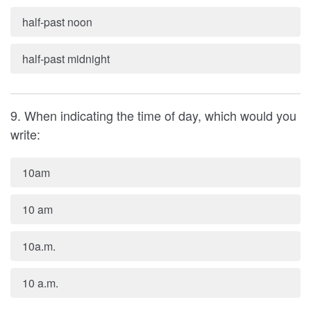
half-past noon
half-past midnight
9. When indicating the time of day, which would you
write:
10am
10 am
10a.m.
10 a.m.