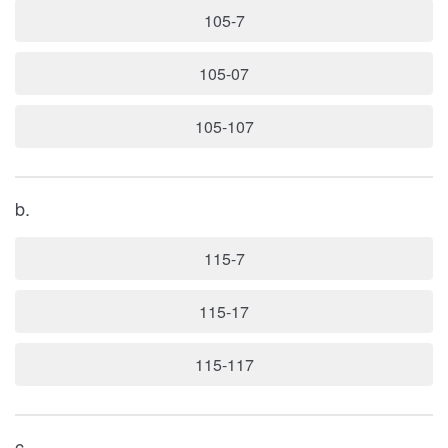
105-7
105-07
105-107
b.
115-7
115-17
115-117
c.