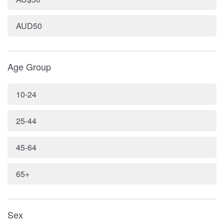
AUD50
Age Group
10-24
25-44
45-64
65+
Sex