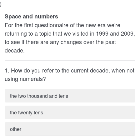
}
Space and numbers
For the first questionnaire of the new era we're
returning to a topic that we visited in 1999 and 2009,
to see if there are any changes over the past
decade.
1. How do you refer to the current decade, when not
using numerals?
the two thousand and tens
the twenty tens
other