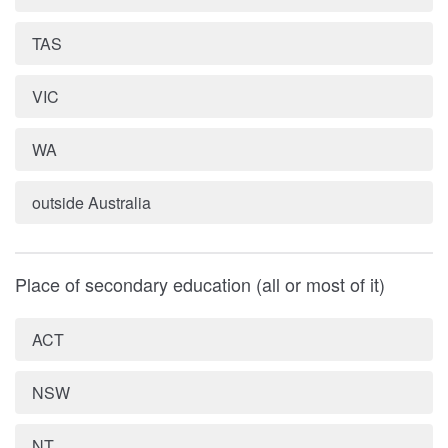
TAS
VIC
WA
outside Australia
Place of secondary education (all or most of it)
ACT
NSW
NT